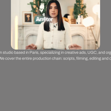
on studio based in Paris, specializing in creative ads, UGC, and o
 cover the entire production chain: scripts, filming, editing and o