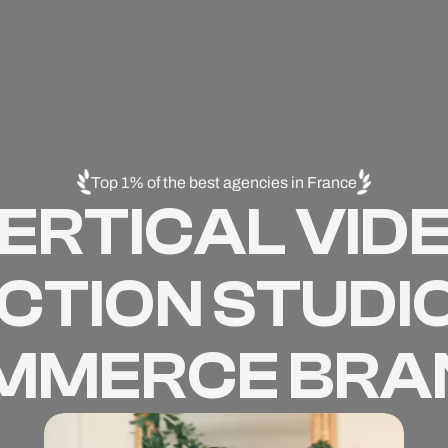
Top 1% of the best agencies in France
ERTICAL VID
TION STUDIO
MMERCE BRA