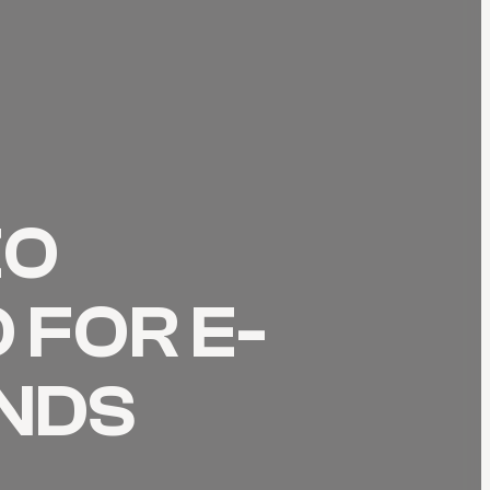
EO
 FOR E-
NDS