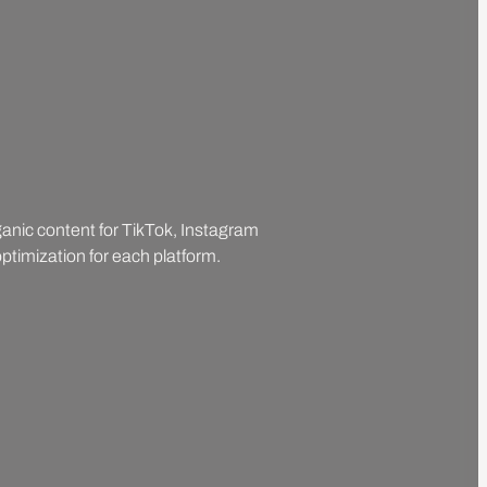
rganic content for TikTok, Instagram
ptimization for each platform.