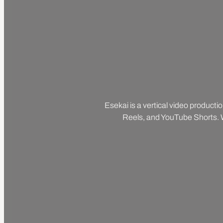
Esekai is a vertical video producti
Reels, and YouTube Shorts. We