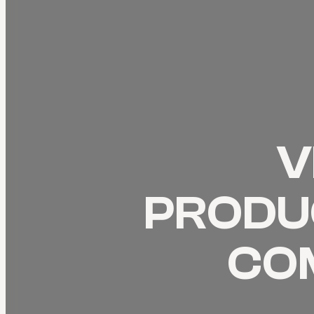
V
PRODUC
CO