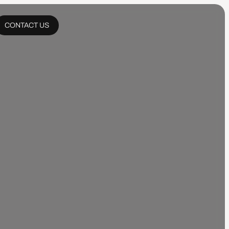
CONTACT US