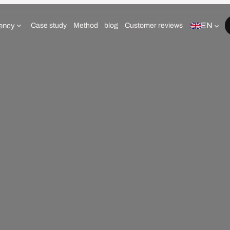
EN
ency
Case study
Method
blog
Customer reviews