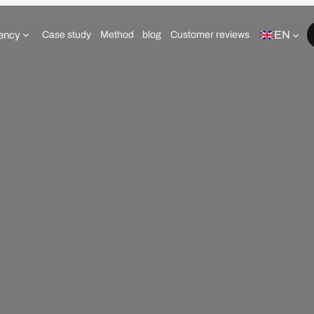
EN
ency
Case study
Method
blog
Customer reviews