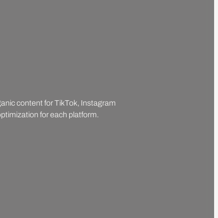
rganic content for TikTok, Instagram
ptimization for each platform.