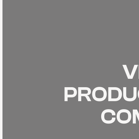
V
PRODUC
CO