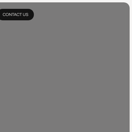
CONTACT US