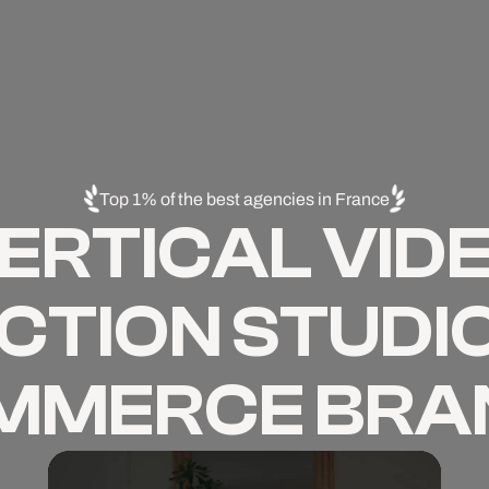
Top 1% of the best agencies in France
ERTICAL VID
TION STUDIO
MMERCE BRA