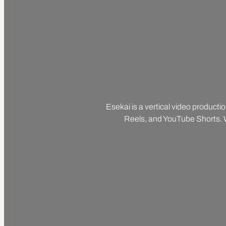
Esekai is a vertical video producti
Reels, and YouTube Shorts. We