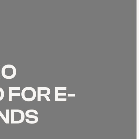
EO
 FOR E-
NDS