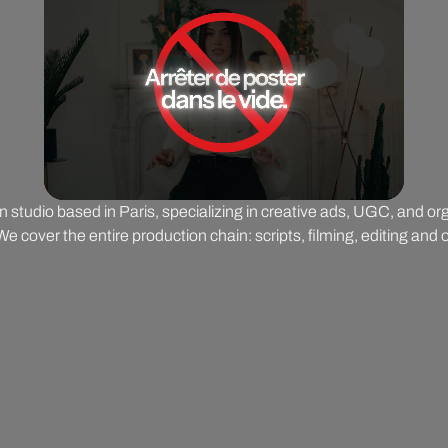
on studio based in Paris, specializing in creative ads, UGC, and o
 cover the entire production chain: scripts, filming, editing and o