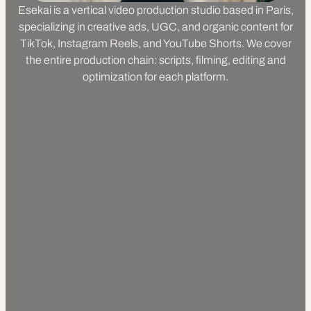
Esekai is a vertical video production studio based in Paris,
specializing in creative ads, UGC, and organic content for
TikTok, Instagram Reels, and YouTube Shorts. We cover
the entire production chain: scripts, filming, editing and
optimization for each platform.