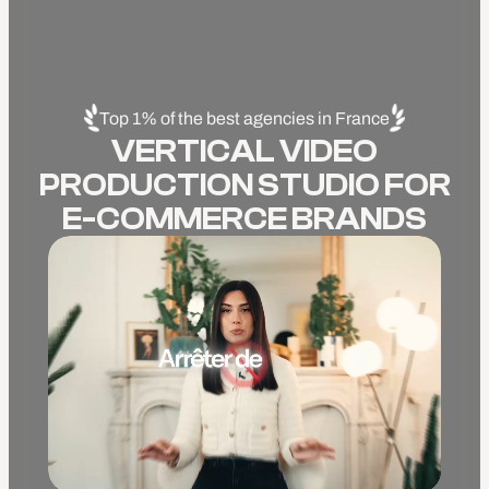
Top 1% of the best agencies in France
VERTICAL VIDEO
PRODUCTION STUDIO FOR
E-COMMERCE BRANDS