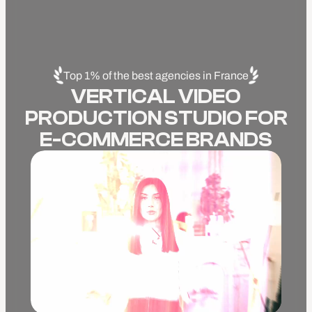
Top 1% of the best agencies in France
VERTICAL VIDEO
PRODUCTION STUDIO FOR
E-COMMERCE BRANDS