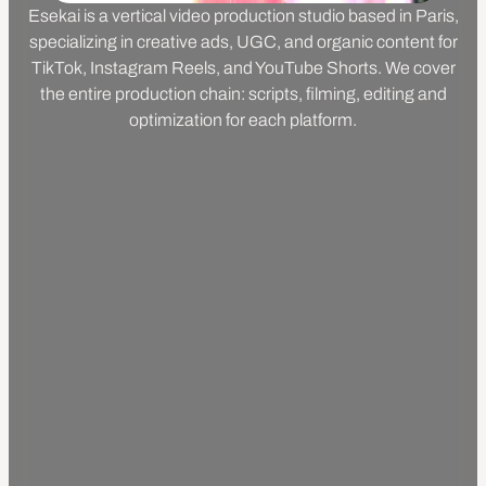
Esekai is a vertical video production studio based in Paris,
specializing in creative ads, UGC, and organic content for
TikTok, Instagram Reels, and YouTube Shorts. We cover
the entire production chain: scripts, filming, editing and
optimization for each platform.