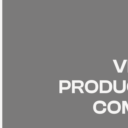
V
PRODUC
CO