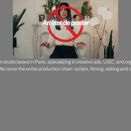
on studio based in Paris, specializing in creative ads, UGC, and o
 cover the entire production chain: scripts, filming, editing and o