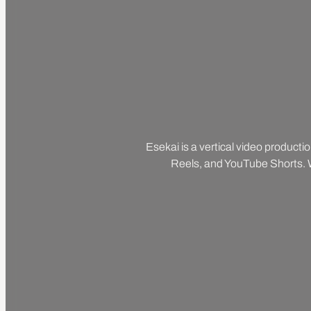
Esekai is a vertical video producti
Reels, and YouTube Shorts. We