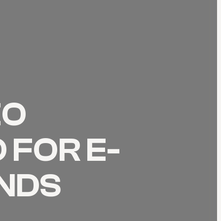
EO
 FOR E-
NDS