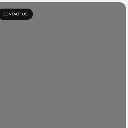
CONTACT US