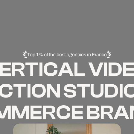
Top 1% of the best agencies in France
ERTICAL VID
TION STUDIO
MMERCE BRA