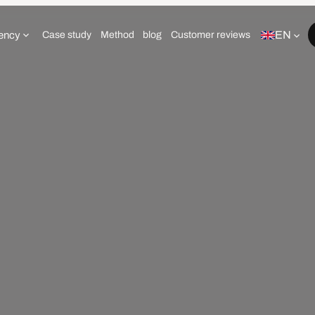
EN
ency
Case study
Method
blog
Customer reviews