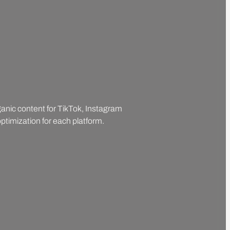
rganic content for TikTok, Instagram
ptimization for each platform.