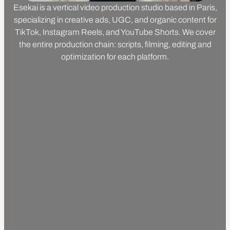
Esekai is a vertical video production studio based in Paris,
specializing in creative ads, UGC, and organic content for
TikTok, Instagram Reels, and YouTube Shorts. We cover
the entire production chain: scripts, filming, editing and
optimization for each platform.