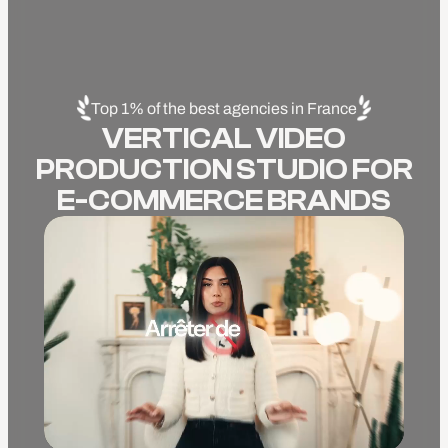
Top 1% of the best agencies in France
VERTICAL VIDEO
PRODUCTION STUDIO FOR
E-COMMERCE BRANDS