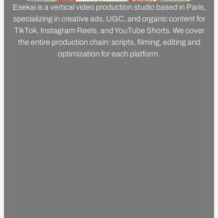
Esekai is a vertical video production studio based in Paris,
specializing in creative ads, UGC, and organic content for
TikTok, Instagram Reels, and YouTube Shorts. We cover
the entire production chain: scripts, filming, editing and
optimization for each platform.