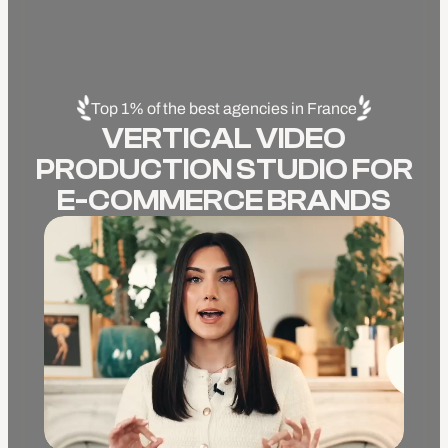
Top 1% of the best agencies in France
VERTICAL VIDEO
PRODUCTION STUDIO FOR
E-COMMERCE BRANDS