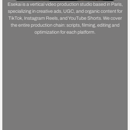
Esekai is a vertical video production studio based in Paris,
specializing in creative ads, UGC, and organic content for
TikTok, Instagram Reels, and YouTube Shorts. We cover
the entire production chain: scripts, filming, editing and
optimization for each platform.