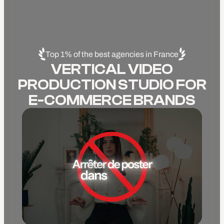
Top 1% of the best agencies in France
VERTICAL VIDEO
PRODUCTION STUDIO FOR
E-COMMERCE BRANDS