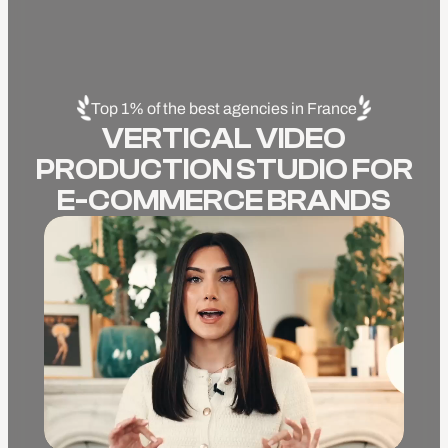
Top 1% of the best agencies in France
VERTICAL VIDEO
PRODUCTION STUDIO FOR
E-COMMERCE BRANDS