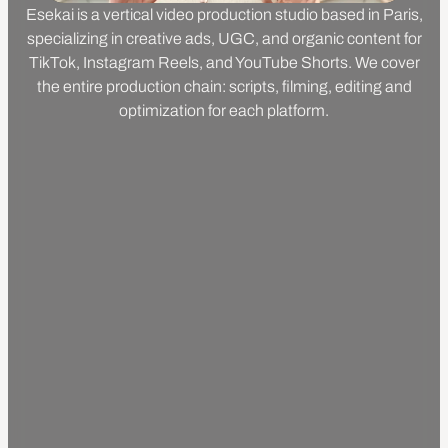
Esekai is a vertical video production studio based in Paris,
specializing in creative ads, UGC, and organic content for
TikTok, Instagram Reels, and YouTube Shorts. We cover
the entire production chain: scripts, filming, editing and
optimization for each platform.