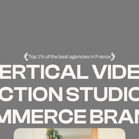
Top 1% of the best agencies in France
ERTICAL VID
TION STUDIO
MMERCE BRA