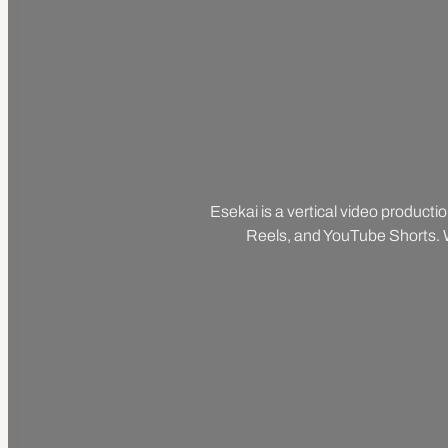
Esekai is a vertical video producti
Reels, and YouTube Shorts. We