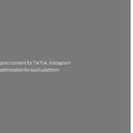
rganic content for TikTok, Instagram
ptimization for each platform.