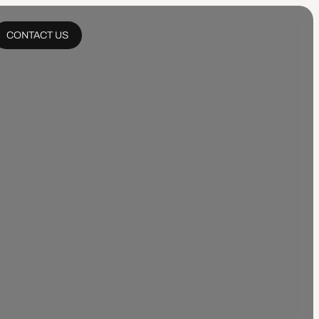
CONTACT US