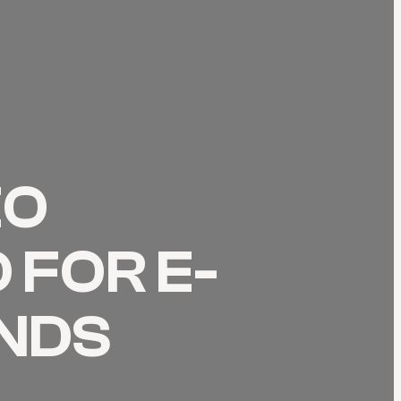
EO
 FOR E-
NDS