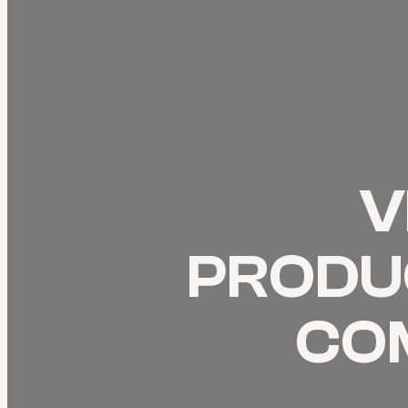
V
PRODUC
CO