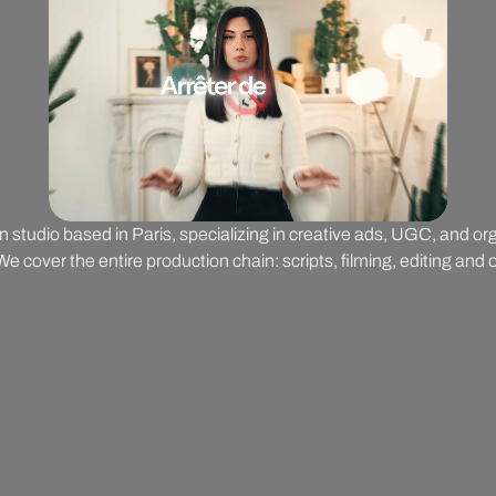
on studio based in Paris, specializing in creative ads, UGC, and o
 cover the entire production chain: scripts, filming, editing and o