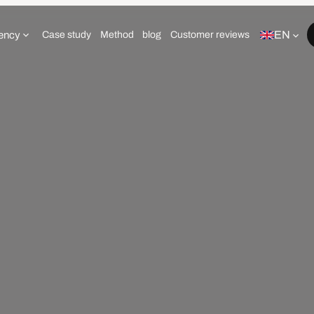
EN
ency
Case study
Method
blog
Customer reviews