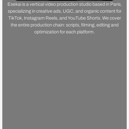
Esekai is a vertical video production studio based in Paris,
specializing in creative ads, UGC, and organic content for
TikTok, Instagram Reels, and YouTube Shorts. We cover
the entire production chain: scripts, filming, editing and
optimization for each platform.