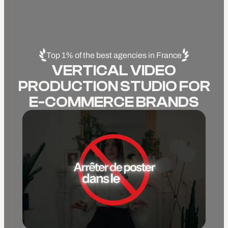
Top 1% of the best agencies in France
VERTICAL VIDEO
PRODUCTION STUDIO FOR
E-COMMERCE BRANDS