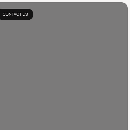
CONTACT US