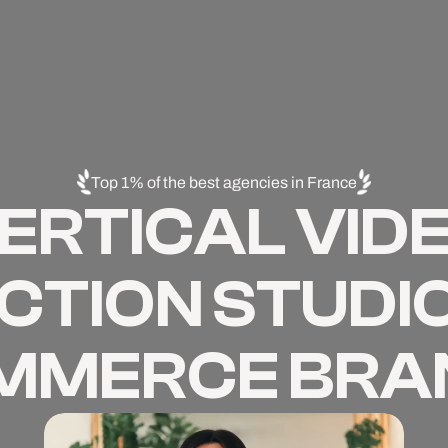
Top 1% of the best agencies in France
ERTICAL VID
TION STUDIO
MMERCE BRA