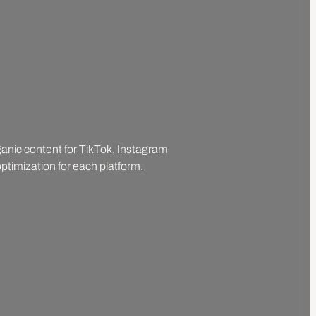
rganic content for TikTok, Instagram
ptimization for each platform.