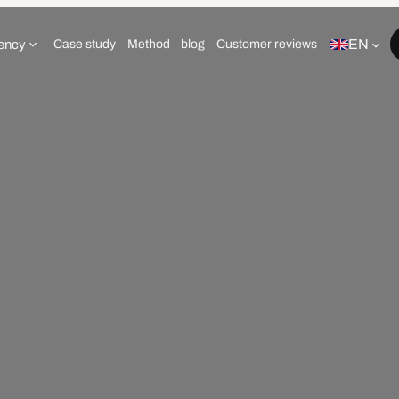
EN
ency
Case study
Method
blog
Customer reviews