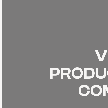
V
PRODUC
CO