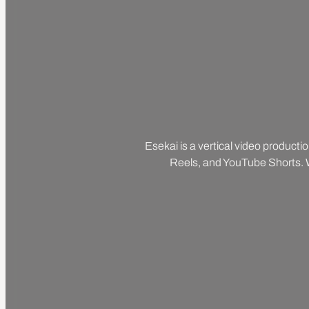
Esekai is a vertical video producti
Reels, and YouTube Shorts. We