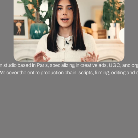
on studio based in Paris, specializing in creative ads, UGC, and o
 cover the entire production chain: scripts, filming, editing and o