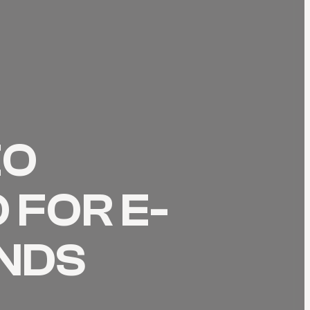
EO
 FOR E-
NDS